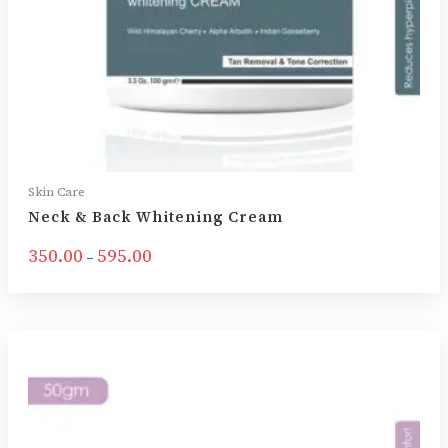
Skin Care
Neck & Back Whitening Cream
350.00
595.00
–