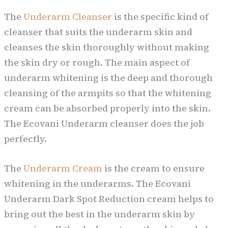
The
Underarm Cleanser
is the specific kind of
cleanser that suits the underarm skin and
cleanses the skin thoroughly without making
the skin dry or rough. The main aspect of
underarm whitening is the deep and thorough
cleansing of the armpits so that the whitening
cream can be absorbed properly into the skin.
The Ecovani Underarm cleanser does the job
perfectly.
The
Underarm Cream
is the cream to ensure
whitening in the underarms. The Ecovani
Underarm Dark Spot Reduction cream helps to
bring out the best in the underarm skin by