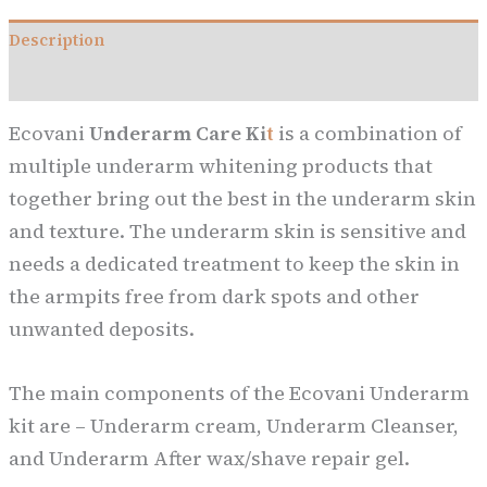
Description
Reviews (0)
Ecovani
Underarm Care Ki
t
is a combination of
multiple underarm whitening products that
together bring out the best in the underarm skin
and texture. The underarm skin is sensitive and
needs a dedicated treatment to keep the skin in
the armpits free from dark spots and other
unwanted deposits.
The main components of the Ecovani Underarm
kit are – Underarm cream, Underarm Cleanser,
and Underarm After wax/shave repair gel.