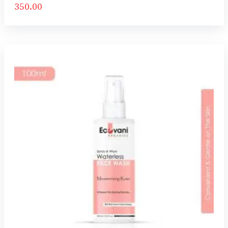
350.00