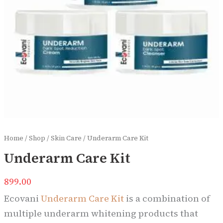
Home
/
Shop
/
Skin Care
/ Underarm Care Kit
Underarm Care Kit
899.00
Ecovani
Underarm Care Kit
is a combination of
multiple underarm whitening products that