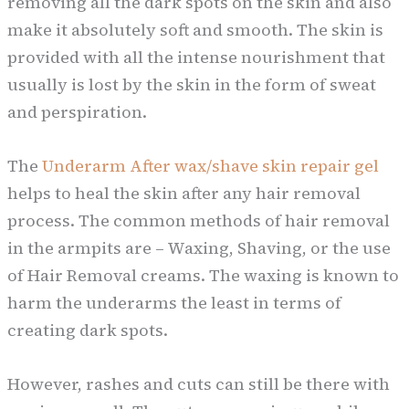
removing all the dark spots on the skin and also
make it absolutely soft and smooth. The skin is
provided with all the intense nourishment that
usually is lost by the skin in the form of sweat
and perspiration.
The
Underarm After wax/shave skin repair gel
helps to heal the skin after any hair removal
process. The common methods of hair removal
in the armpits are – Waxing, Shaving, or the use
of Hair Removal creams. The waxing is known to
harm the underarms the least in terms of
creating dark spots.
However, rashes and cuts can still be there with