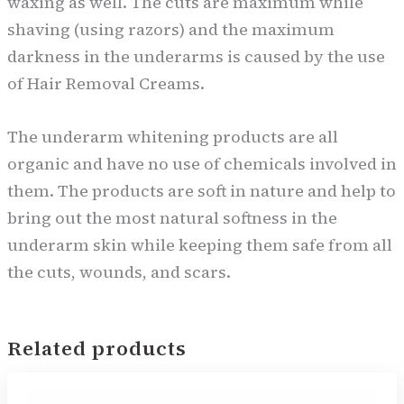
waxing as well. The cuts are maximum while
shaving (using razors) and the maximum
darkness in the underarms is caused by the use
of Hair Removal Creams.
The underarm whitening products are all
organic and have no use of chemicals involved in
them. The products are soft in nature and help to
bring out the most natural softness in the
underarm skin while keeping them safe from all
the cuts, wounds, and scars.
Related products