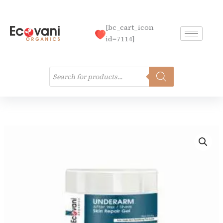
Skip
to
[bc_cart_icon
content
id=7114]
Products
search
Underarm
Care
Kit
quantity