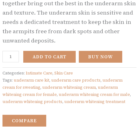
together bring out the best in the underarm skin
and texture. The underarm skin is sensitive and
needs a dedicated treatment to keep the skin in
the armpits free from dark spots and other
unwanted deposits.
ADD TO CART
BUY NOW
Categories:
Intimate Care
,
Skin Care
Tags:
underarm care kit
,
underarm care products
,
underarm
cream for sweating
,
underarm whitening cream
,
underarm
whitening cream for female
,
underarm whitening cream for male
,
underarm whitening products
,
underarm whitening treatment
COMPARE