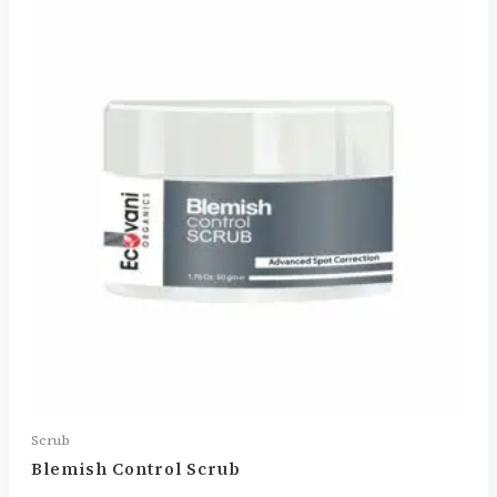
Scrub
Blemish Control Scrub