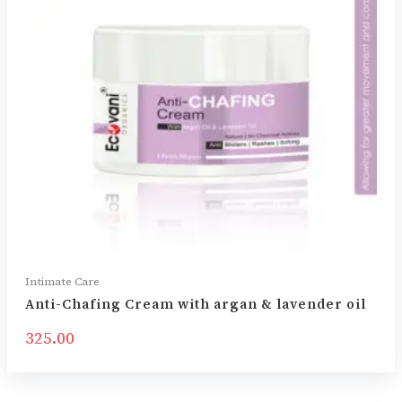
Intimate Care
Anti-Chafing Cream with argan & lavender oil
325.00