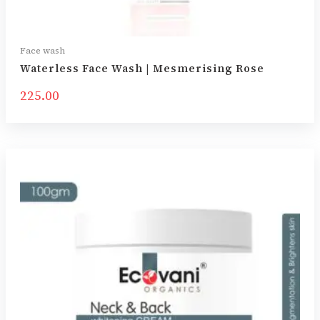
Face wash
Waterless Face Wash | Mesmerising Rose
225.00
Price
range:
₹350.00
through
₹595.00