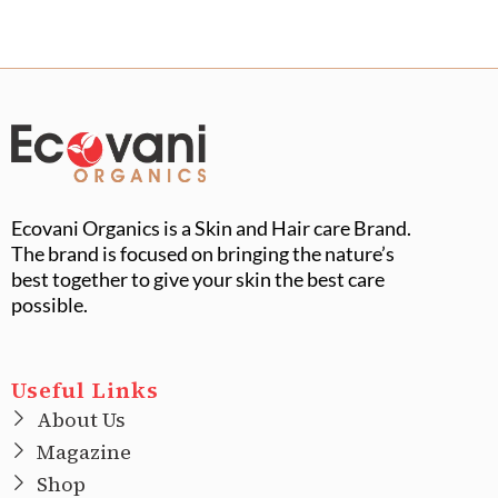
Ecovani Organics is a Skin and Hair care Brand.
The brand is focused on bringing the nature’s
best together to give your skin the best care
possible.
Useful Links
About Us
Magazine
Shop