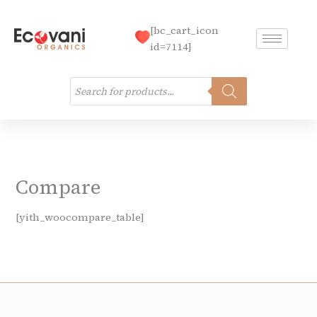
Skip
to
[bc_cart_icon
content
id=7114]
Products
search
Compare
[yith_woocompare_table]