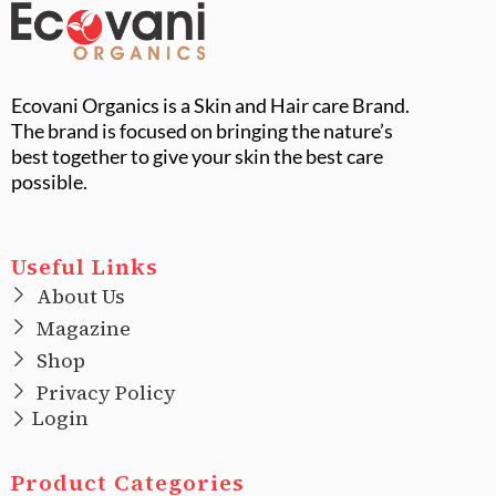
Ecovani Organics is a Skin and Hair care Brand.
The brand is focused on bringing the nature’s
best together to give your skin the best care
possible.
Useful Links
About Us
Magazine
Shop
Privacy Policy
Login
Product Categories