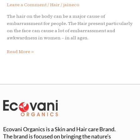
Leave a Comment
/
Hair
/
jaineco
The hair on the body can be a major cause of
embarrassment for people. The Hair present particularly
on the face can cause a lot of embarrassment and
awkwardness in women – in all ages.
Read More »
Ecovani Organics is a Skin and Hair care Brand.
The brand is focused on bringing the nature’s