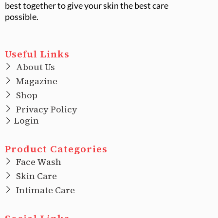
best together to give your skin the best care
possible.
Useful Links
About Us
Magazine
Shop
Privacy Policy
Login
Product Categories
Face Wash
Skin Care
Intimate Care