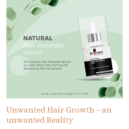
–
an
unwanted
Reality
Unwanted Hair Growth – an
unwanted Reality