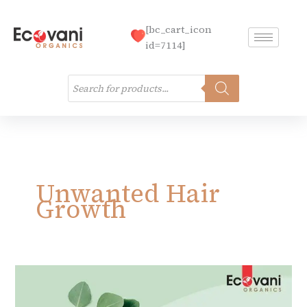
Skip
to
[bc_cart_icon
content
id=7114]
Products
search
Unwanted Hair
Growth
Unwanted
Hair
Growth