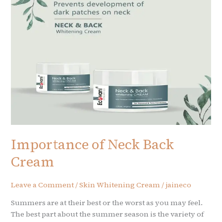
Cream
Importance of Neck Back
Cream
Leave a Comment
/
Skin Whitening Cream
/
jaineco
Summers are at their best or the worst as you may feel.
The best part about the summer season is the variety of