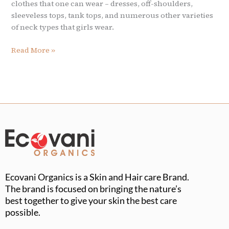
clothes that one can wear – dresses, off-shoulders,
sleeveless tops, tank tops, and numerous other varieties
of neck types that girls wear.
Read More »
Ecovani Organics is a Skin and Hair care Brand.
The brand is focused on bringing the nature’s
best together to give your skin the best care
possible.