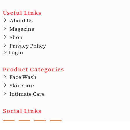
Useful Links
About Us
Magazine
Shop
Privacy Policy
Login
Product Categories
Face Wash
Skin Care
Intimate Care
Social Links
F
I
T
L
a
n
w
i