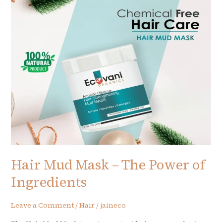
–
The
Power
of
Ingredients
Hair Mud Mask – The Power of
Ingredients
Leave a Comment
/
Hair
/
jaineco