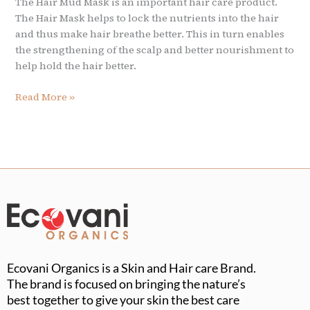
The Hair Mud Mask is an important hair care product.
The Hair Mask helps to lock the nutrients into the hair
and thus make hair breathe better. This in turn enables
the strengthening of the scalp and better nourishment to
help hold the hair better.
Read More »
Ecovani Organics is a Skin and Hair care Brand.
The brand is focused on bringing the nature’s
best together to give your skin the best care