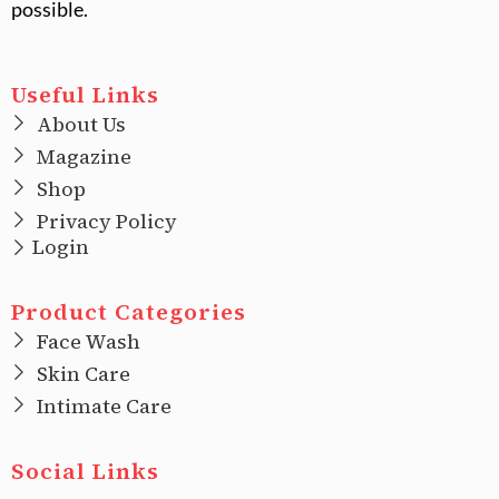
possible.
Useful Links
About Us
Magazine
Shop
Privacy Policy
Login
Product Categories
Face Wash
Skin Care
Intimate Care
Social Links