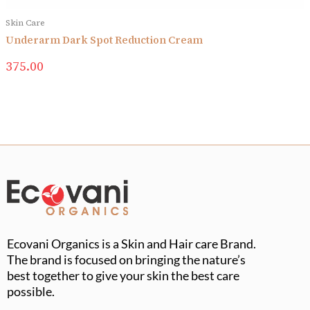
Skin Care
Underarm Dark Spot Reduction Cream
375.00
Ecovani Organics is a Skin and Hair care Brand.
The brand is focused on bringing the nature’s
best together to give your skin the best care
possible.