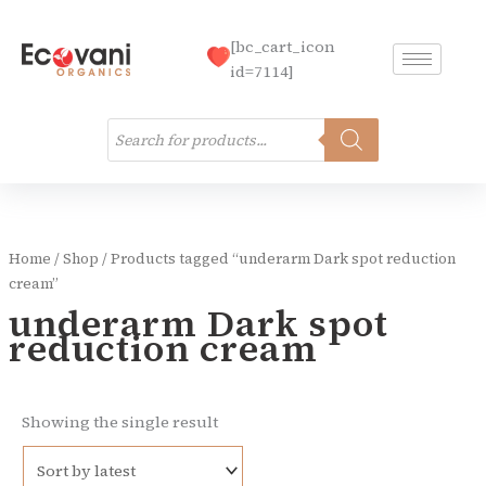
Skip
to
[bc_cart_icon
content
id=7114]
Products
search
Home
/
Shop
/ Products tagged “underarm Dark spot reduction
cream”
underarm Dark spot
reduction cream
Showing the single result