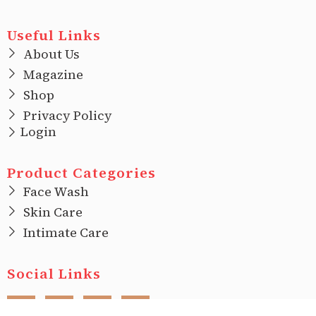
Useful Links
About Us
Magazine
Shop
Privacy Policy
Login
Product Categories
Face Wash
Skin Care
Intimate Care
Social Links
F
I
T
L