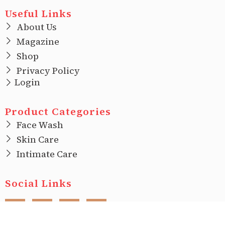
Useful Links
About Us
Magazine
Shop
Privacy Policy
Login
Product Categories
Face Wash
Skin Care
Intimate Care
Social Links
F
I
T
L
a
n
w
i
c
s
i
n