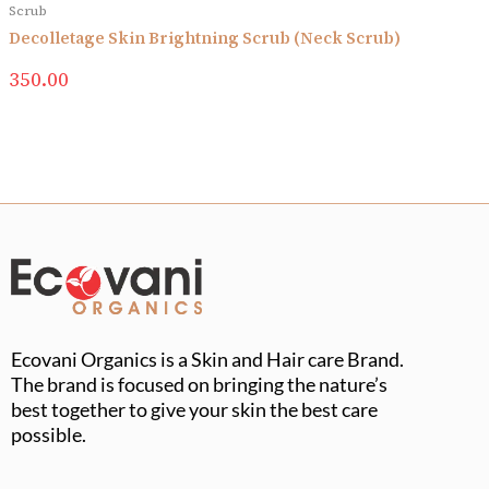
Scrub
Decolletage Skin Brightning Scrub (Neck Scrub)
350.00
Ecovani Organics is a Skin and Hair care Brand.
The brand is focused on bringing the nature’s
best together to give your skin the best care
possible.