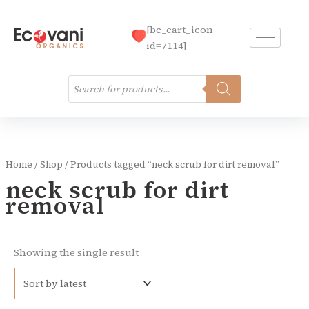
Skip
to
[bc_cart_icon
content
id=7114]
Products
search
Home
/
Shop
/ Products tagged “neck scrub for dirt removal”
neck scrub for dirt
removal
Showing the single result