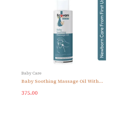
Baby Care
Baby Soothing Massage Oil With
Sesame Oil, Almond Oil, Curry Leat
375.00
Oil & Moringa Seed Oil | Newborn
Care From First Use | No Added
Colors & Fragrance | Skin
Sensitivity | No Mineral Oil,
Silicone, Parabens & Sulphate