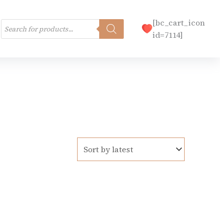
Products
[bc_cart_icon
search
id=7114]