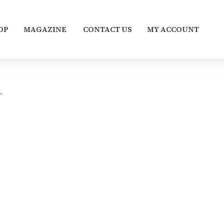
OP
MAGAZINE
CONTACT US
MY ACCOUNT
”