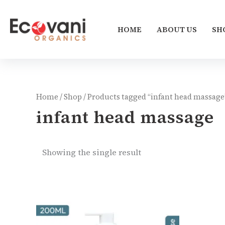
Skip
to
HOME
ABOUT US
SH
content
Home
/
Shop
/ Products tagged “infant head massage
infant head massage
Showing the single result