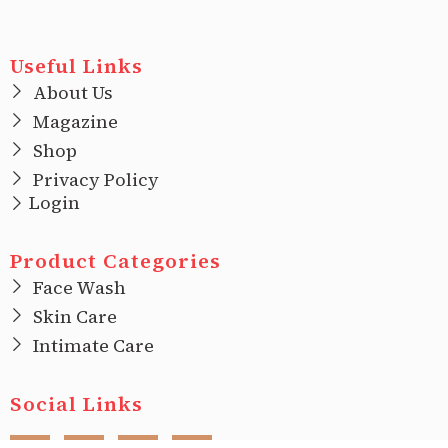
Useful Links
About Us
Magazine
Shop
Privacy Policy
Login
Product Categories
Face Wash
Skin Care
Intimate Care
Social Links
F
I
T
L