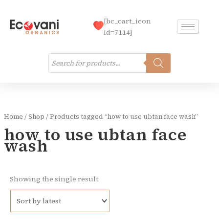
Skip
to
[bc_cart_icon
content
id=7114]
Products
search
Home
/
Shop
/ Products tagged “how to use ubtan face wash”
how to use ubtan face
wash
Showing the single result