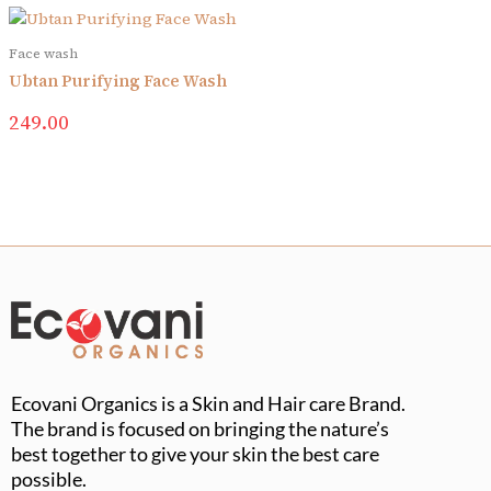
Face wash
Ubtan Purifying Face Wash
249.00
Ecovani Organics is a Skin and Hair care Brand.
The brand is focused on bringing the nature’s
best together to give your skin the best care
possible.