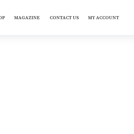
OP
MAGAZINE
CONTACT US
MY ACCOUNT