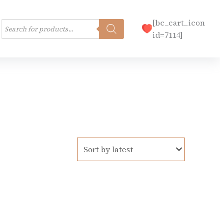
Products
[bc_cart_icon
search
id=7114]