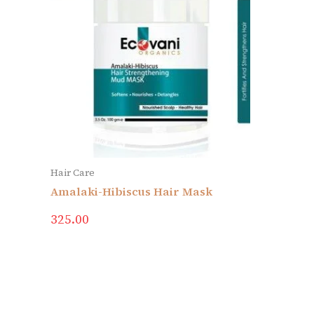
Hair Care
Amalaki-Hibiscus Hair Mask
325.00