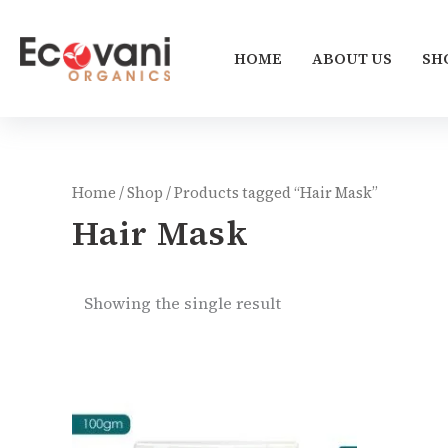
Skip
to
HOME
ABOUT US
SH
content
Home
/
Shop
/ Products tagged “Hair Mask”
Hair Mask
Showing the single result