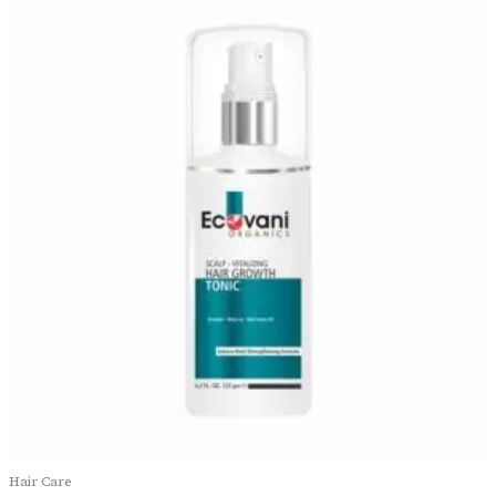
Hair Care