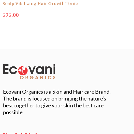
Scalp Vitalizing Hair Growth Tonic
595.00
Ecovani Organics is a Skin and Hair care Brand.
The brand is focused on bringing the nature’s
best together to give your skin the best care
possible.