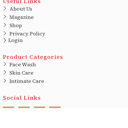
Useful Links
About Us
Magazine
Shop
Privacy Policy
Login
Product Categories
Face Wash
Skin Care
Intimate Care
Social Links
F
I
T
L
a
n
w
i
c
s
i
n
e
t
t
k