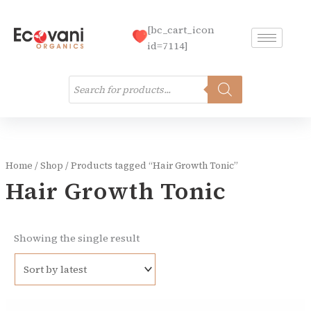
Skip
to
[bc_cart_icon
content
id=7114]
Products
search
Home
/
Shop
/ Products tagged “Hair Growth Tonic”
Hair Growth Tonic
Showing the single result