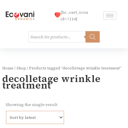
Skip
to
[bc_cart_icon
content
id=7114]
Products
search
Home
/
Shop
/ Products tagged “decolletage wrinkle treatment”
decolletage wrinkle
treatment
Showing the single result