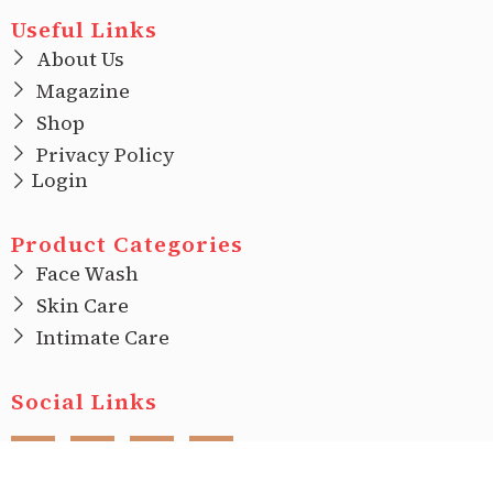
Useful Links
About Us
Magazine
Shop
Privacy Policy
Login
Product Categories
Face Wash
Skin Care
Intimate Care
Social Links
F
I
T
L
a
n
w
i
c
s
i
n