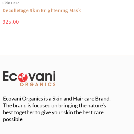
Skin Care
Decolletage Skin Brightening Mask
325.00
Ecovani Organics is a Skin and Hair care Brand.
The brand is focused on bringing the nature’s
best together to give your skin the best care
possible.