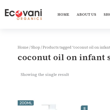
Skip
to
HOME
ABOUT US
SH
content
Home
/
Shop
/ Products tagged “coconut oil on infant
coconut oil on infant 
Showing the single result