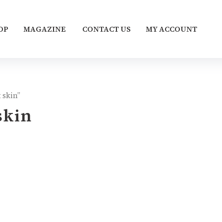
OP
MAGAZINE
CONTACT US
MY ACCOUNT
 skin”
skin