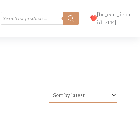
Products
[bc_cart_icon
search
id=7114]