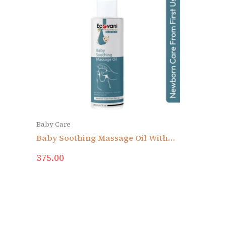
Baby Care
Baby Soothing Massage Oil With
Sesame Oil, Almond Oil, Curry Leat
375.00
Oil & Moringa Seed Oil | Newborn
Care From First Use | No Added
Colors & Fragrance | Skin
Sensitivity | No Mineral Oil,
Silicone, Parabens & Sulphate