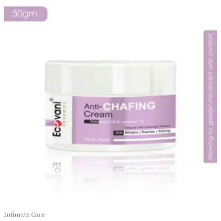
Intimate Care