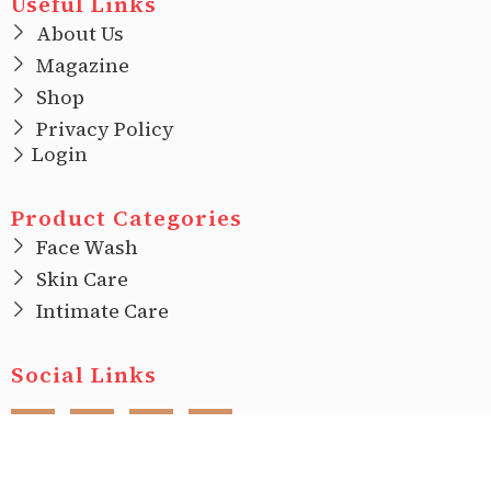
Useful Links
About Us
Magazine
Shop
Privacy Policy
Login
Product Categories
Face Wash
Skin Care
Intimate Care
Social Links
F
I
T
L
a
n
w
i
c
s
i
n
e
t
t
k