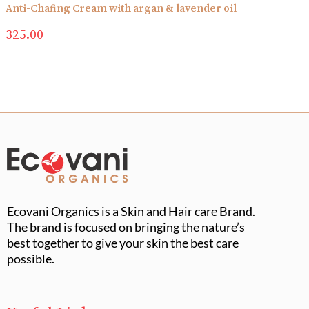
Anti-Chafing Cream with argan & lavender oil
325.00
Ecovani Organics is a Skin and Hair care Brand.
The brand is focused on bringing the nature’s
best together to give your skin the best care
possible.