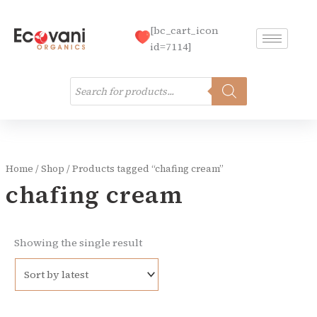
Skip
to
[bc_cart_icon
content
id=7114]
Products
search
Home
/
Shop
/ Products tagged “chafing cream”
chafing cream
Showing the single result