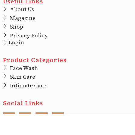
Useful Links
About Us
Magazine
Shop
Privacy Policy
Login
Product Categories
Face Wash
Skin Care
Intimate Care
Social Links
F
I
T
L
a
n
w
i
c
s
i
n
e
t
t
k