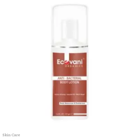
Skin Care