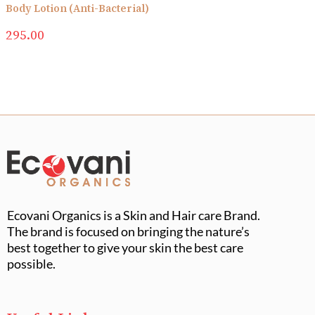
Body Lotion (Anti-Bacterial)
295.00
Ecovani Organics is a Skin and Hair care Brand.
The brand is focused on bringing the nature’s
best together to give your skin the best care
possible.