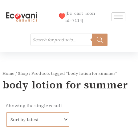
Skip
to
[bc_cart_icon
content
id=7114]
Products
search
Home
/
Shop
/ Products tagged “body lotion for summer”
body lotion for summer
Showing the single result