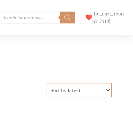
Products
[bc_cart_icon
search
id=7114]