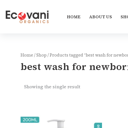
Skip
to
HOME
ABOUT US
SH
content
Home
/
Shop
/ Products tagged “best wash for newbo
best wash for newbor
Showing the single result