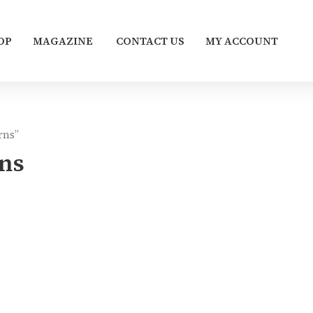
OP
MAGAZINE
CONTACT US
MY ACCOUNT
rns”
ns