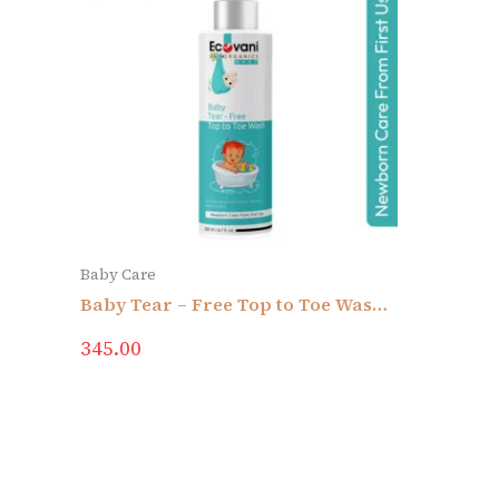
Baby Care
Baby Tear – Free Top to Toe Wash |
With Sesame Oil, Almond Oll,
345.00
Albevero, Saffron & Rose |
Newborn Care From First Use