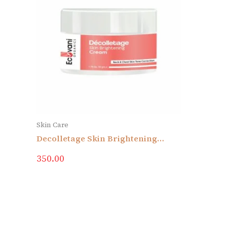
Skin Care
Decolletage Skin Brightening
Cream
350.00