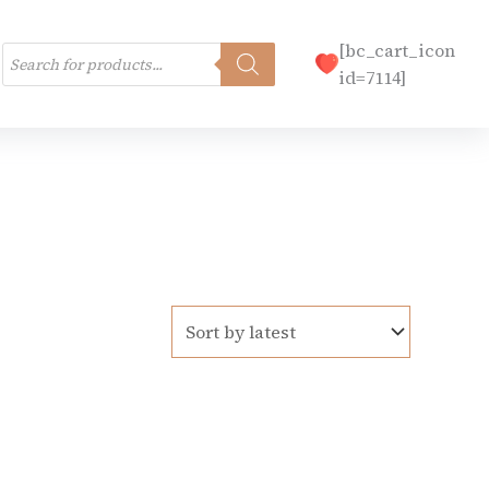
Products
[bc_cart_icon
search
id=7114]