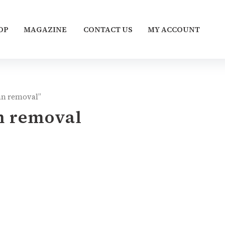
OP
MAGAZINE
CONTACT US
MY ACCOUNT
tan removal”
an removal