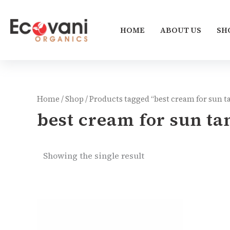
Skip
to
HOME
ABOUT US
SH
content
Home
/
Shop
/ Products tagged “best cream for sun 
best cream for sun t
Showing the single result