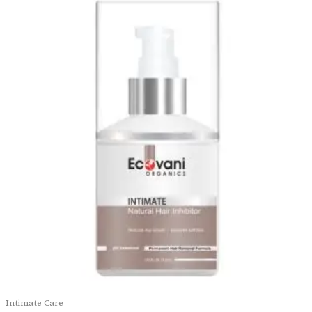
Intimate Care