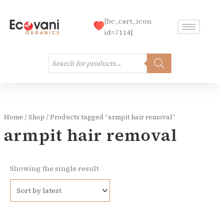
Skip
to
[bc_cart_icon
content
id=7114]
Products
search
Home
/
Shop
/ Products tagged “armpit hair removal”
armpit hair removal
Showing the single result