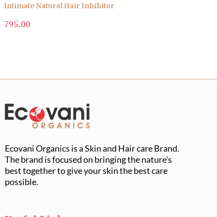
Intimate Natural Hair Inhibitor
795.00
Ecovani Organics is a Skin and Hair care Brand.
The brand is focused on bringing the nature’s
best together to give your skin the best care
possible.