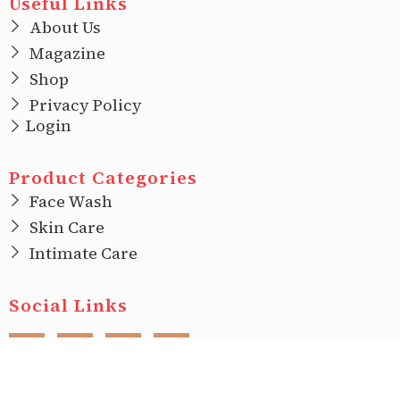
Useful Links
About Us
Magazine
Shop
Privacy Policy
Login
Product Categories
Face Wash
Skin Care
Intimate Care
Social Links
F
I
T
L
a
n
w
i
c
s
i
n
e
t
t
k