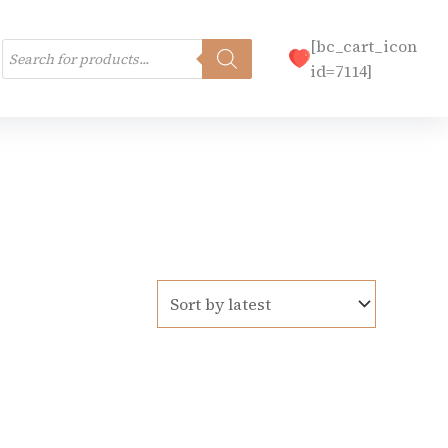
Products
[bc_cart_icon
search
id=7114]