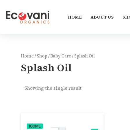
Skip
to
HOME
ABOUT US
SH
content
Home
/
Shop
/
Baby Care
/ Splash Oil
Splash Oil
Showing the single result