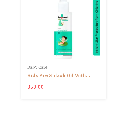
Baby Care
Kids Pre Splash Oil With
Sesame Oil, Almond Oil,
350.00
Coconut Oil, Gotu Kola &
Rosemary Oil | Instant Skin
protection from Chlorine