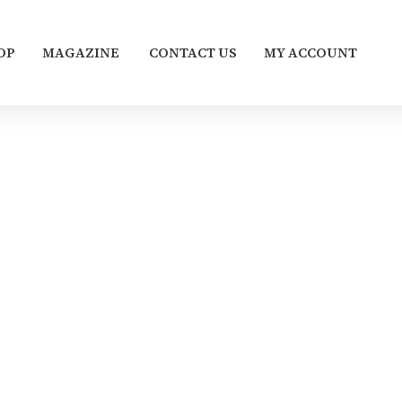
OP
MAGAZINE
CONTACT US
MY ACCOUNT