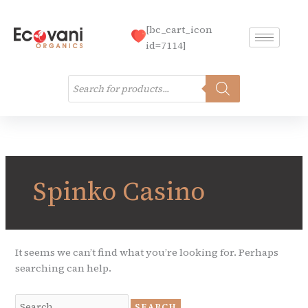
Skip
to
[bc_cart_icon
content
id=7114]
Products
search
Search
for:
Spinko Casino
It seems we can’t find what you’re looking for. Perhaps
searching can help.