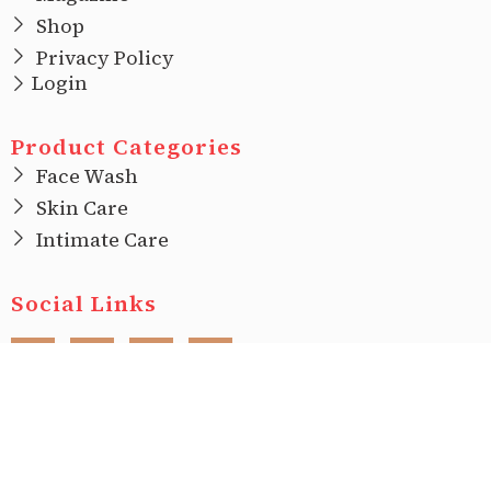
Shop
Privacy Policy
Login
Product Categories
Face Wash
Skin Care
Intimate Care
Social Links
F
I
T
L
a
n
w
i
c
s
i
n
e
t
t
k
b
a
t
e
o
g
e
d
o
r
r
i
Copyright © 2022 |
Ecovani Organics