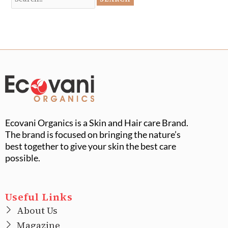
Ecovani Organics is a Skin and Hair care Brand.
The brand is focused on bringing the nature’s
best together to give your skin the best care
possible.
Useful Links
About Us
Magazine