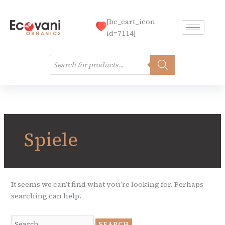
Skip
to
[bc_cart_icon
content
id=7114]
Products
search
Search
for:
Spiele
It seems we can’t find what you’re looking for. Perhaps
searching can help.