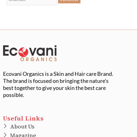
Ecovani Organics is a Skin and Hair care Brand.
The brand is focused on bringing the nature’s
best together to give your skin the best care
possible.
Useful Links
About Us
Magazine