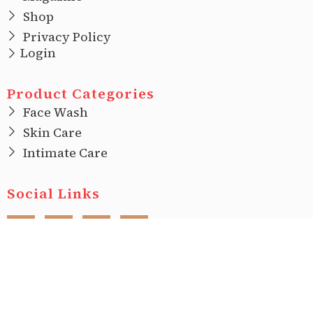
Shop
Privacy Policy
Login
Product Categories
Face Wash
Skin Care
Intimate Care
Social Links
F
I
T
L
a
n
w
i
c
s
i
n
e
t
t
k
b
a
t
e
o
g
e
d
o
r
r
i
Copyright © 2022 |
Ecovani Organics