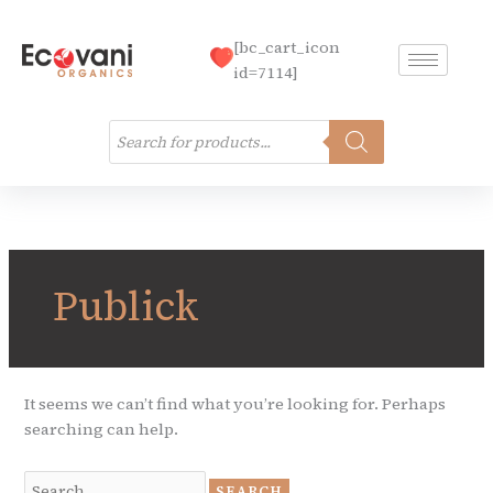
Skip
to
[bc_cart_icon
content
id=7114]
Products
search
Search
for:
Publick
It seems we can’t find what you’re looking for. Perhaps
searching can help.