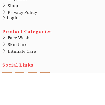
Shop
Privacy Policy
Login
Product Categories
Face Wash
Skin Care
Intimate Care
Social Links
F
I
T
L
a
n
w
i
c
s
i
n
e
t
t
k
b
a
t
e
o
g
e
d
o
r
r
i
Copyright © 2022 |
Ecovani Organics