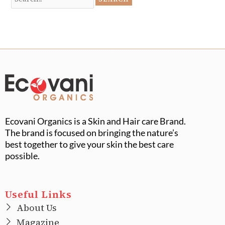
Ecovani Organics is a Skin and Hair care Brand.
The brand is focused on bringing the nature’s
best together to give your skin the best care
possible.
Useful Links
About Us
Magazine