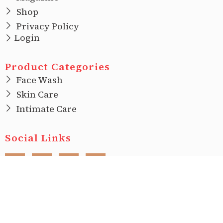
Shop
Privacy Policy
Login
Product Categories
Face Wash
Skin Care
Intimate Care
Social Links
F
I
T
L
a
n
w
i
c
s
i
n
e
t
t
k
b
a
t
e
o
g
e
d
o
r
r
i
Copyright © 2022 |
Ecovani Organics