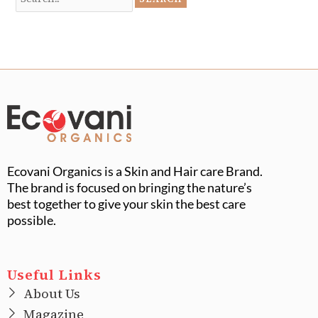
Ecovani Organics is a Skin and Hair care Brand.
The brand is focused on bringing the nature’s
best together to give your skin the best care
possible.
Useful Links
About Us
Magazine