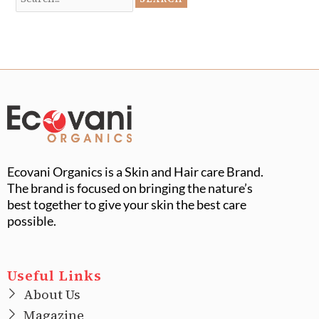
Ecovani Organics is a Skin and Hair care Brand.
The brand is focused on bringing the nature’s
best together to give your skin the best care
possible.
Useful Links
About Us
Magazine