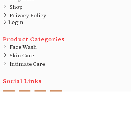
Shop
Privacy Policy
Login
Product Categories
Face Wash
Skin Care
Intimate Care
Social Links
F
I
T
L
a
n
w
i
c
s
i
n
e
t
t
k
b
a
t
e
o
g
e
d
o
r
r
i
Copyright © 2022 |
Ecovani Organics