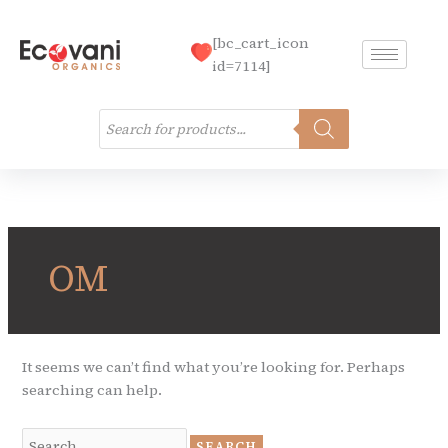
Skip
to
[bc_cart_icon
content
id=7114]
Products
search
Search
for:
OM
It seems we can’t find what you’re looking for. Perhaps
searching can help.