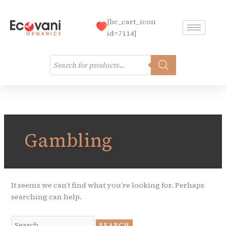
Skip
to
[bc_cart_icon
content
id=7114]
Products
search
Search
for:
Gambling
It seems we can’t find what you’re looking for. Perhaps
searching can help.