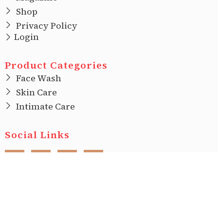
Shop
Privacy Policy
Login
Product Categories
Face Wash
Skin Care
Intimate Care
Social Links
F
I
T
L
a
n
w
i
c
s
i
n
e
t
t
k
b
a
t
e
o
g
e
d
o
r
r
i
Copyright © 2022 |
Ecovani Organics