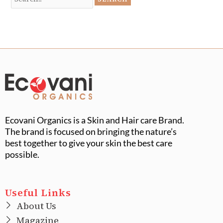
Ecovani Organics is a Skin and Hair care Brand.
The brand is focused on bringing the nature’s
best together to give your skin the best care
possible.
Useful Links
About Us
Magazine